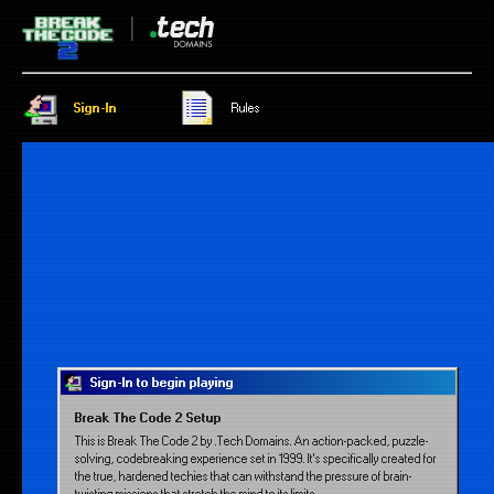
Sign-In
Rules
Sign-In to begin playing
Break The Code 2 Setup
This is Break The Code 2 by .Tech Domains. An action-packed, puzzle-
solving, codebreaking experience set in 1999. It’s specifically created for
the true, hardened techies that can withstand the pressure of brain-