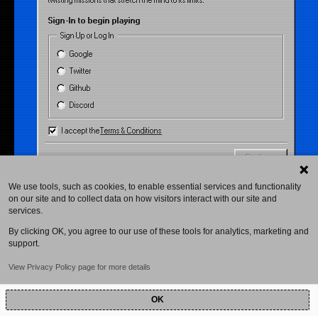
twisting missions that stretch the mind to its limits.
Sign-In to begin playing
Sign Up or Log In
Google
Twitter
Github
Discord
I accept the
Terms & Conditions
Continue
We use tools, such as cookies, to enable essential services and functionality
on our site and to collect data on how visitors interact with our site and
services.
By clicking OK, you agree to our use of these tools for analytics, marketing and
support.
View Privacy Policy page for more details
OK
Powered by