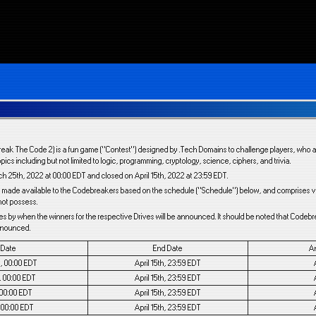
reak The Code 2) is a fun game (“Contest”) designed by .Tech Domains to challenge players, who a
opics including but not limited to logic, programming, cryptology, science, ciphers, and trivia.
 25th, 2022 at 00:00 EDT and closed on April 15th, 2022 at 23:59 EDT.
are made available to the Codebreakers based on the schedule (“Schedule”) below, and comprises va
not possess.
es by when the winners for the respective Drives will be announced. It should be noted that Codeb
announced.
t Date
End Date
A
, 00:00 EDT
April 15th, 23:59 EDT
, 00:00 EDT
April 15th, 23:59 EDT
, 00:00 EDT
April 15th, 23:59 EDT
, 00:00 EDT
April 15th, 23:59 EDT