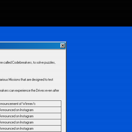
re called Codebreakers, to solve puzzles,
rious Missions that are designed to test
reakers can experience the Drives even after
nnouncement of Winner/s
Announced on Instagram
Announced on Instagram
Announced on Instagram
Announced on Instagram