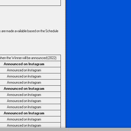
es are made available based on the Schedule
when the Winner will be announced (2022)
Announced on Instagram
Announced on Instagram
Announced on Instagram
Announced on Instagram
Announced on Instagram
Announced on Instagram
Announced on Instagram
Announced on Instagram
Announced on Instagram
Announced on Instagram
Announced on Instagram