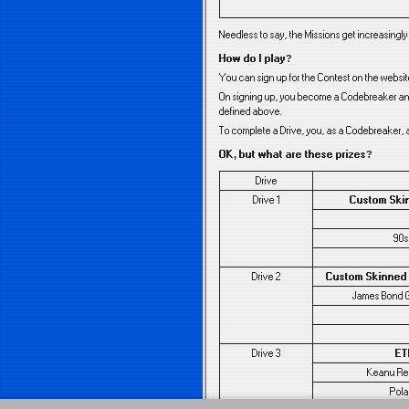
Needless to say, the Missions get increasingl
How do I play?
You can sign up for the Contest on the websi
On signing up, you become a Codebreaker and 
defined above.
To complete a Drive, you, as a Codebreaker, a
OK, but what are these prizes?
Drive
Drive 1
Custom Ski
90s
Drive 2
Custom Skinned
James Bond 
Drive 3
ET
Keanu Ree
Pola