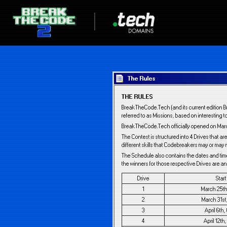
The Rules
THE RULES
BreakTheCode.Tech (and its current edition B
referred to as Missions, based on interesting t
BreakTheCode.Tech officially opened on March
The Contest is structured into 4 Drives that 
different skills that Codebreakers may or may 
The Schedule also contains the dates and tim
the winners for those respective Drives are 
Drive
Star
1
March 25th
2
March 31st
3
April 6th
4
April 12th