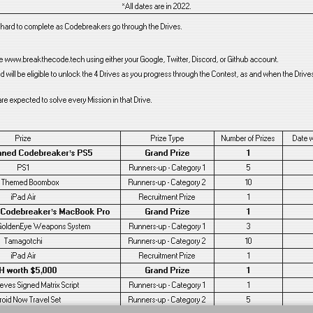
*All dates are in 2022.
y hard to complete as Codebreakers go through the Drives.
te www.breakthecode.tech using either your Google, Twitter, Discord, or Github account.
will be eligible to unlock the 4 Drives as you progress through the Contest, as and when the Driv
re expected to solve every Mission in that Drive.
Prize
Prize Type
Number of Prizes
Date 
nned Codebreaker’s PS5
Grand Prize
1
PS1
Runners-up - Category 1
5
 Themed Boombox
Runners-up - Category 2
10
iPad Air
Recruitment Prize
1
 Codebreaker’s MacBook Pro
Grand Prize
1
GoldenEye Weapons System
Runners-up - Category 1
3
Tamagotchi
Runners-up - Category 2
10
iPad Air
Recruitment Prize
1
H worth $5,000
Grand Prize
1
ves Signed Matrix Script
Runners-up - Category 1
1
roid Now Travel Set
Runners-up - Category 2
5